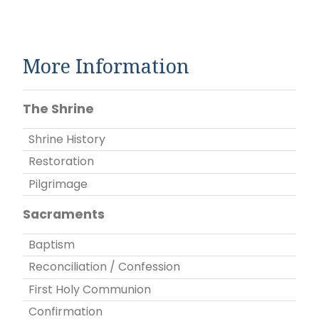
More Information
The Shrine
Shrine History
Restoration
Pilgrimage
Sacraments
Baptism
Reconciliation / Confession
First Holy Communion
Confirmation