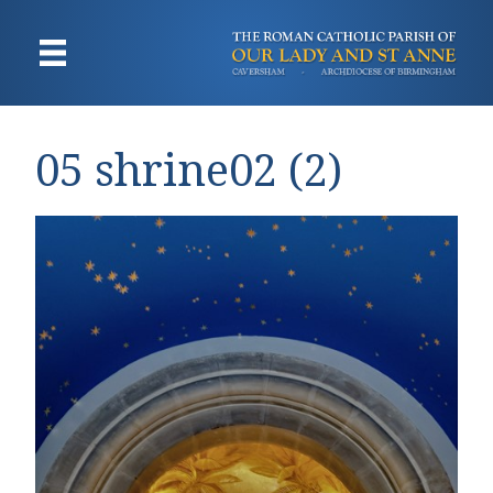
05 shrine02 (2)