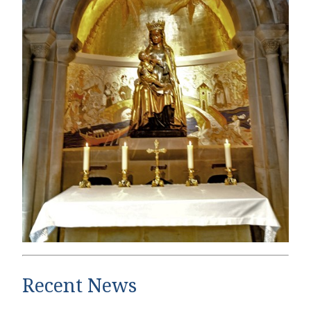
Recent News