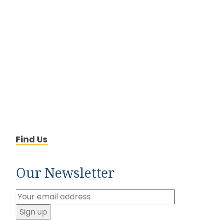
Find Us
Our Newsletter