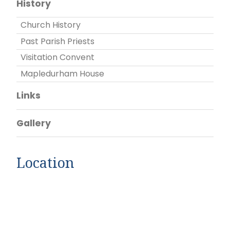
History
Church History
Past Parish Priests
Visitation Convent
Mapledurham House
Links
Gallery
Location