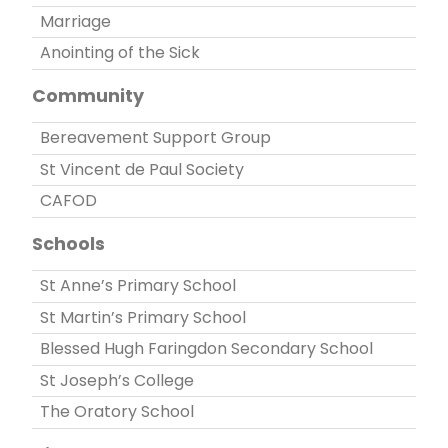
Marriage
Anointing of the Sick
Community
Bereavement Support Group
St Vincent de Paul Society
CAFOD
Schools
St Anne’s Primary School
St Martin’s Primary School
Blessed Hugh Faringdon Secondary School
St Joseph’s College
The Oratory School