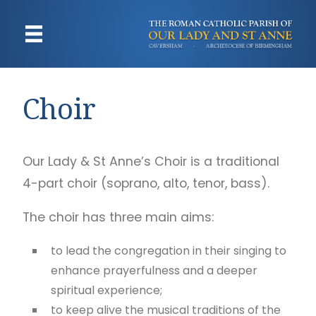
Choir
Our Lady & St Anne’s Choir is a traditional
4-part choir (soprano, alto, tenor, bass).
The choir has three main aims:
to lead the congregation in their singing to
enhance prayerfulness and a deeper
spiritual experience;
to keep alive the musical traditions of the