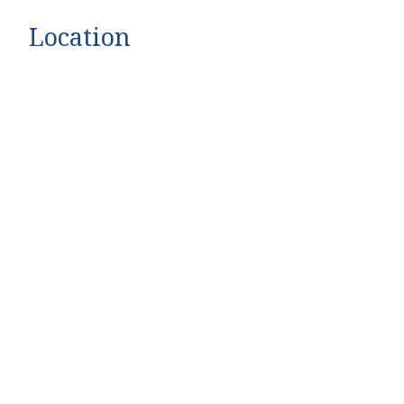
Location