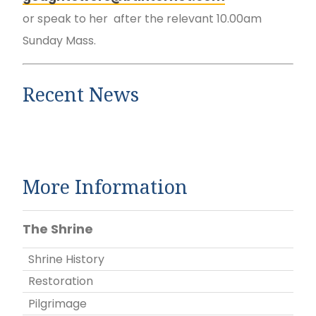
or speak to her after the relevant 10.00am
Sunday Mass.
Recent News
More Information
The Shrine
Shrine History
Restoration
Pilgrimage