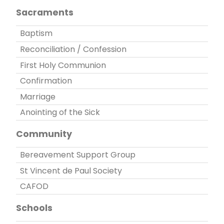
Sacraments
Baptism
Reconciliation / Confession
First Holy Communion
Confirmation
Marriage
Anointing of the Sick
Community
Bereavement Support Group
St Vincent de Paul Society
CAFOD
Schools