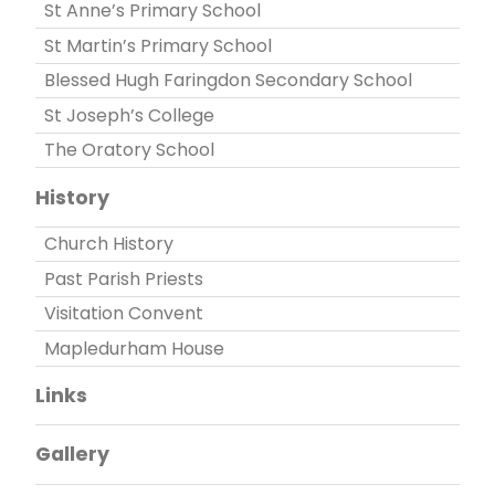
St Anne’s Primary School
St Martin’s Primary School
Blessed Hugh Faringdon Secondary School
St Joseph’s College
The Oratory School
History
Church History
Past Parish Priests
Visitation Convent
Mapledurham House
Links
Gallery