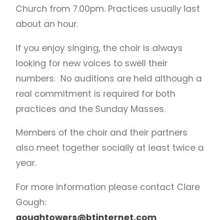
Church from 7.00pm. Practices usually last
about an hour.
If you enjoy singing, the choir is always
looking for new voices to swell their
numbers. No auditions are held although a
real commitment is required for both
practices and the Sunday Masses.
Members of the choir and their partners
also meet together socially at least twice a
year.
For more information please contact Clare
Gough:
goughtowers@btinternet.com