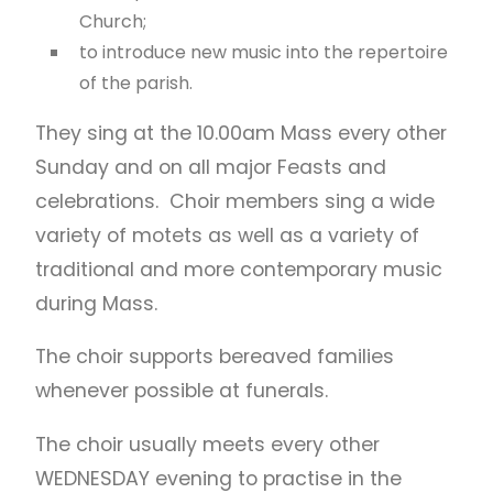
Church;
to introduce new music into the repertoire
of the parish.
They sing at the 10.00am Mass every other
Sunday and on all major Feasts and
celebrations. Choir members sing a wide
variety of motets as well as a variety of
traditional and more contemporary music
during Mass.
The choir supports bereaved families
whenever possible at funerals.
The choir usually meets every other
WEDNESDAY evening to practise in the