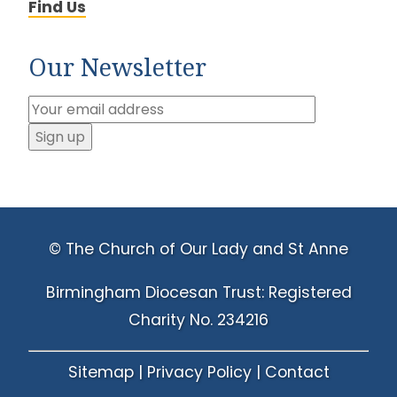
Find Us
Our Newsletter
© The Church of Our Lady and St Anne
Birmingham Diocesan Trust: Registered
Charity No. 234216
Sitemap
|
Privacy Policy
|
Contact