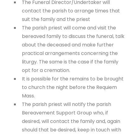
The Funeral Director/Undertaker will
contact the parish to arrange times that
suit the family and the priest
The parish priest will come and visit the
bereaved family to discuss the funeral, talk
about the deceased and make further
practical arrangements concerning the
liturgy. The same is the case if the family
opt for a cremation.
It is possible for the remains to be brought
to church the night before the Requiem
Mass.
The parish priest will notify the parish
Bereavement Support Group who, if
desired, will contact the family and, again
should that be desired, keep in touch with