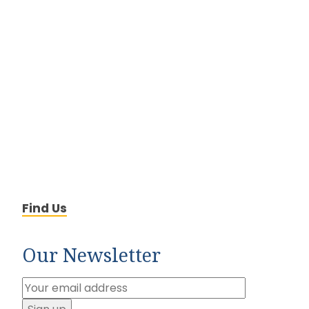
Find Us
Our Newsletter