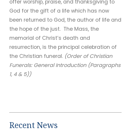
offer worship, praise, and thanksgiving to
God for the gift of a life which has now
been returned to God, the author of life and
the hope of the just. The Mass, the
memorial of Christ’s death and
resurrection, is the principal celebration of
the Christian funeral.
(Order of Christian
Funerals: General Introduction (Paragraphs
1, 4 & 5))
Recent News