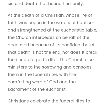
sin and death that bound humanity.
At the death of a Christian, whose life of
faith was begun in the waters of baptism
and strengthened at the eucharistic table,
the Church intercedes on behalf of the
deceased because of its confident belief
that death is not the end, nor does it break
the bonds forged in life. The Church also
ministers to the sorrowing and consoles
them in the funeral rites with the
comforting word of God and the
sacrament of the eucharist.
Christians celebrate the funeral rites to