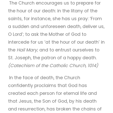
The Church encourages us to prepare for
the hour of our death: in the litany of the
saints, for instance, she has us pray: ‘From
a sudden and unforeseen death, deliver us,
O Lord’; to ask the Mother of God to
intercede for us ‘at the hour of our death’ in
the
Hail Mary
; and to entrust ourselves to
St. Joseph, the patron of a happy death.
(Catechism of the Catholic Church, 1014)
In the face of death, the Church
confidently proclaims that God has
created each person for eternal life and
that Jesus, the Son of God, by his death
and resurrection, has broken the chains of