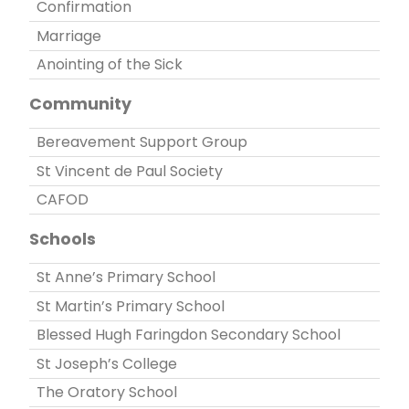
Confirmation
Marriage
Anointing of the Sick
Community
Bereavement Support Group
St Vincent de Paul Society
CAFOD
Schools
St Anne’s Primary School
St Martin’s Primary School
Blessed Hugh Faringdon Secondary School
St Joseph’s College
The Oratory School