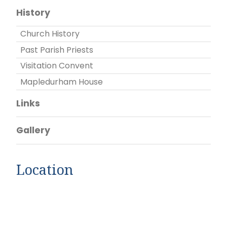
History
Church History
Past Parish Priests
Visitation Convent
Mapledurham House
Links
Gallery
Location