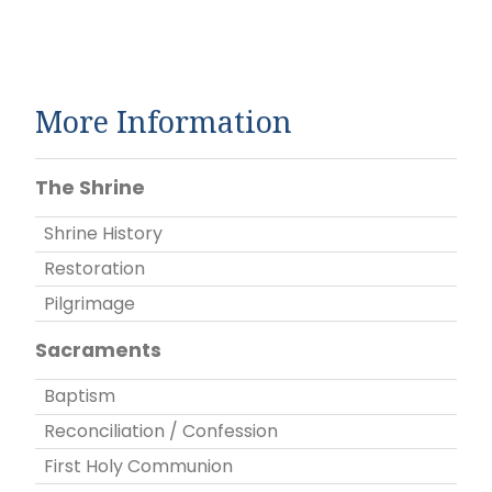
More Information
The Shrine
Shrine History
Restoration
Pilgrimage
Sacraments
Baptism
Reconciliation / Confession
First Holy Communion