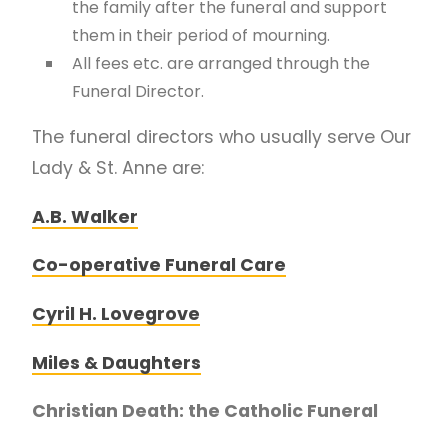
the family after the funeral and support
them in their period of mourning.
All fees etc. are arranged through the
Funeral Director.
The funeral directors who usually serve Our
Lady & St. Anne are:
A.B. Walker
Co-operative Funeral Care
Cyril H. Lovegrove
Miles & Daughters
Christian Death: the Catholic Funeral