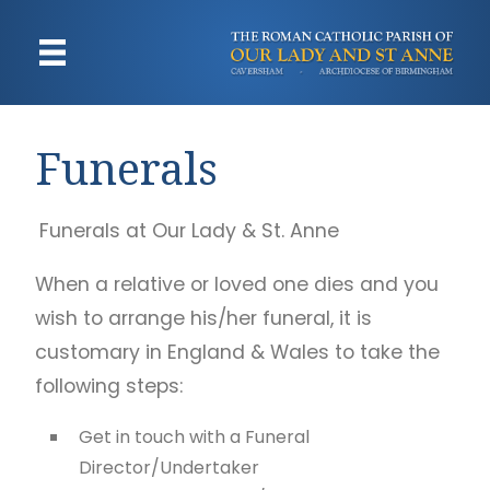
Funerals
Funerals at Our Lady & St. Anne
When a relative or loved one dies and you
wish to arrange his/her funeral, it is
customary in England & Wales to take the
following steps:
Get in touch with a Funeral
Director/Undertaker