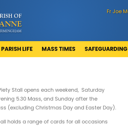
Fr Joe M
PARISH LIFE
MASS TIMES
SAFEGUARDING
Piety Stall opens each weekend, Saturday
vening 5.30 Mass, and Sunday after the
ss (excluding Christmas Day and Easter Day).
tall holds a range of cards for all occasions