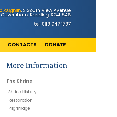
cLoughlin
, 2 South View Avenue
Caversham, Reading, RG4 5AB
tel: 0118 947 1787
CONTACTS
DONATE
More Information
The Shrine
Shrine History
Restoration
Pilgrimage