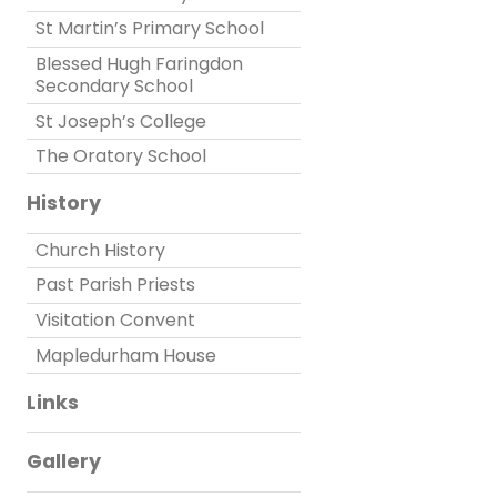
St Martin’s Primary School
Blessed Hugh Faringdon
Secondary School
St Joseph’s College
The Oratory School
History
Church History
Past Parish Priests
Visitation Convent
Mapledurham House
Links
Gallery