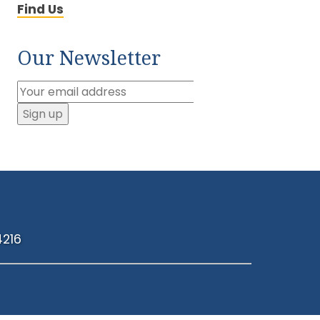
Find Us
Our Newsletter
4216