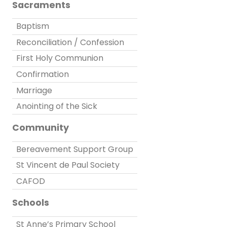
Sacraments
Baptism
Reconciliation / Confession
First Holy Communion
Confirmation
Marriage
Anointing of the Sick
Community
Bereavement Support Group
St Vincent de Paul Society
CAFOD
Schools
St Anne’s Primary School