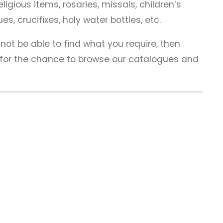
ligious items, rosaries, missals, children’s
es, crucifixes, holy water bottles, etc.
not be able to find what you require, then
 for the chance to browse our catalogues and