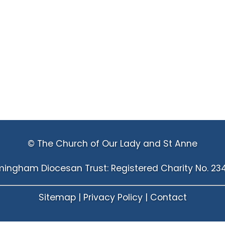
© The Church of Our Lady and St Anne
mingham Diocesan Trust: Registered Charity No. 23
Sitemap
|
Privacy Policy
|
Contact