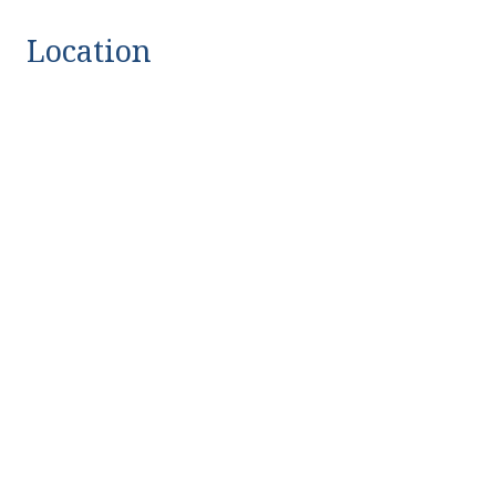
Location