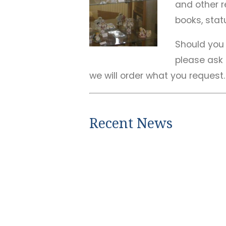
and other re
books, statu
Should you 
please ask
we will order what you request.
Recent News