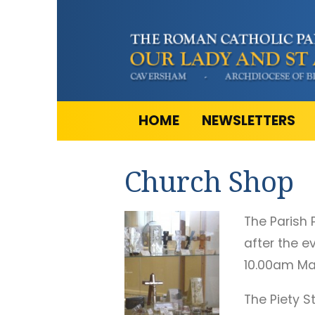
HOME
NEWSLETTERS
Church Shop
The Parish 
after the e
10.00am Ma
The Piety S