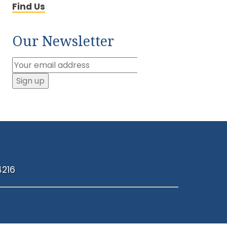
Find Us
Our Newsletter
4216