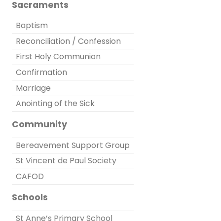
Sacraments
Baptism
Reconciliation / Confession
First Holy Communion
Confirmation
Marriage
Anointing of the Sick
Community
Bereavement Support Group
St Vincent de Paul Society
CAFOD
Schools
St Anne’s Primary School