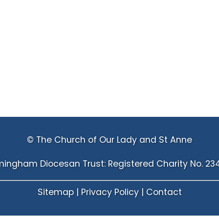
© The Church of Our Lady and St Anne
mingham Diocesan Trust: Registered Charity No. 23
Sitemap
|
Privacy Policy
|
Contact