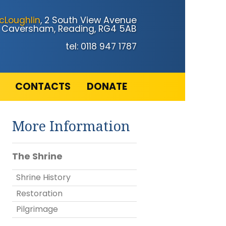
cLoughlin
, 2 South View Avenue
Caversham, Reading, RG4 5AB
tel: 0118 947 1787
CONTACTS
DONATE
More Information
The Shrine
Shrine History
Restoration
Pilgrimage