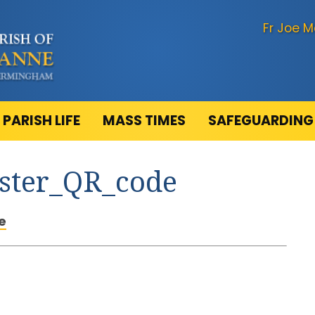
Fr Joe M
PARISH LIFE
MASS TIMES
SAFEGUARDING
oster_QR_code
e