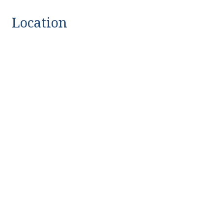
Location