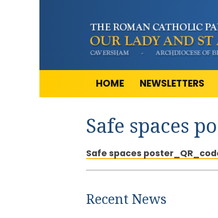
HOME
NEWSLETTERS
Safe spaces p
Safe spaces poster_QR_cod
Recent News