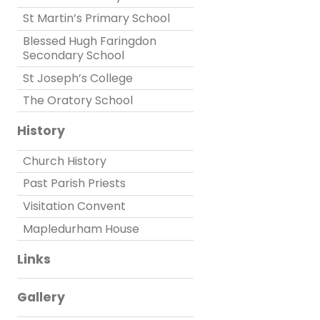
St Martin’s Primary School
Blessed Hugh Faringdon
Secondary School
St Joseph’s College
The Oratory School
History
Church History
Past Parish Priests
Visitation Convent
Mapledurham House
Links
Gallery