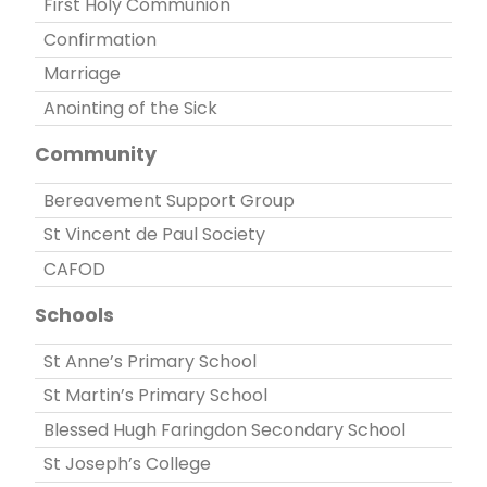
First Holy Communion
Confirmation
Marriage
Anointing of the Sick
Community
Bereavement Support Group
St Vincent de Paul Society
CAFOD
Schools
St Anne’s Primary School
St Martin’s Primary School
Blessed Hugh Faringdon Secondary School
St Joseph’s College