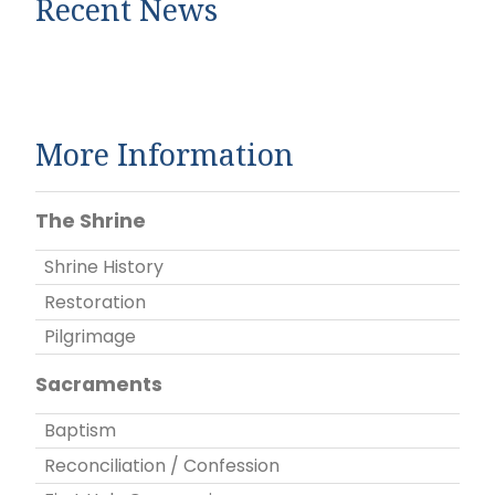
Recent News
More Information
The Shrine
Shrine History
Restoration
Pilgrimage
Sacraments
Baptism
Reconciliation / Confession