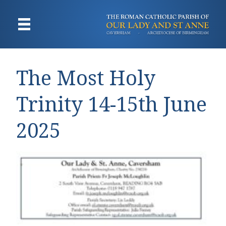
The Most Holy
Trinity 14-15th June
2025