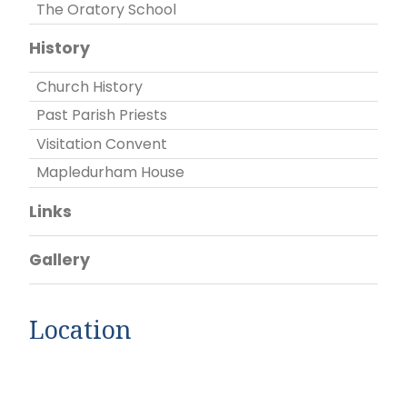
The Oratory School
History
Church History
Past Parish Priests
Visitation Convent
Mapledurham House
Links
Gallery
Location