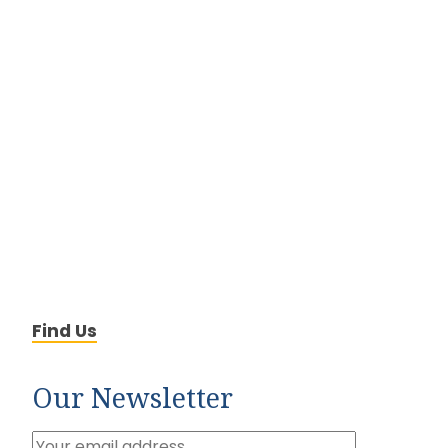
Find Us
Our Newsletter