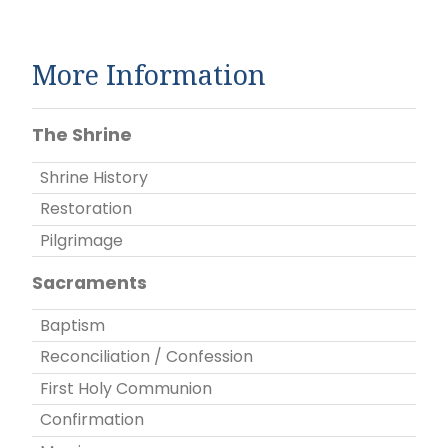
More Information
The Shrine
Shrine History
Restoration
Pilgrimage
Sacraments
Baptism
Reconciliation / Confession
First Holy Communion
Confirmation