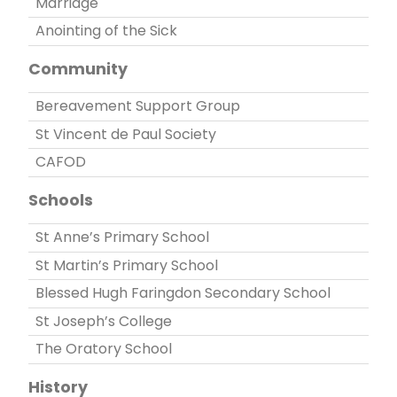
Marriage
Anointing of the Sick
Community
Bereavement Support Group
St Vincent de Paul Society
CAFOD
Schools
St Anne’s Primary School
St Martin’s Primary School
Blessed Hugh Faringdon Secondary School
St Joseph’s College
The Oratory School
History