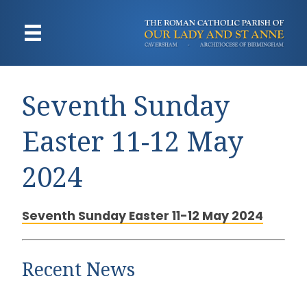
Seventh Sunday
Easter 11-12 May
2024
Seventh Sunday Easter 11-12 May 2024
Recent News