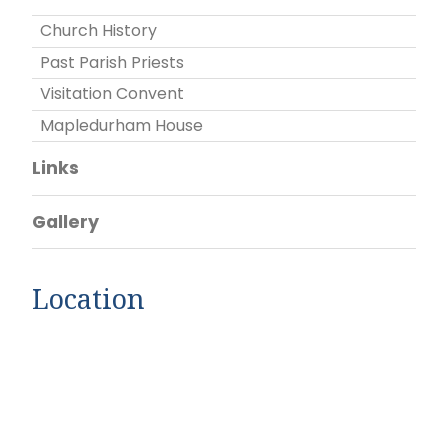
Church History
Past Parish Priests
Visitation Convent
Mapledurham House
Links
Gallery
Location