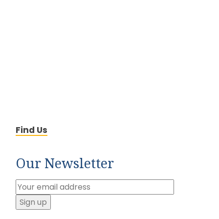
Find Us
Our Newsletter