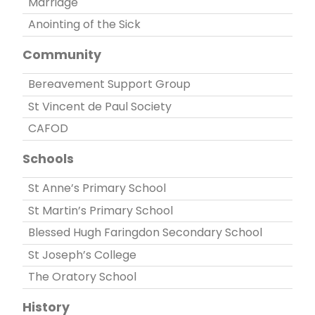
Marriage
Anointing of the Sick
Community
Bereavement Support Group
St Vincent de Paul Society
CAFOD
Schools
St Anne’s Primary School
St Martin’s Primary School
Blessed Hugh Faringdon Secondary School
St Joseph’s College
The Oratory School
History