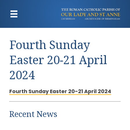
Fourth Sunday
Easter 20-21 April
2024
Fourth Sunday Easter 20-21 April 2024
Recent News