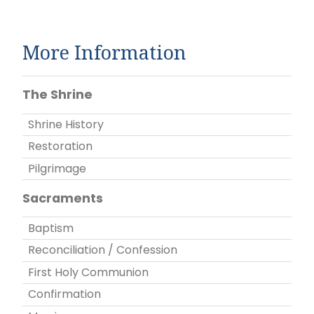
More Information
The Shrine
Shrine History
Restoration
Pilgrimage
Sacraments
Baptism
Reconciliation / Confession
First Holy Communion
Confirmation