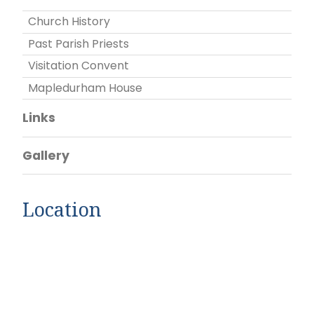
Church History
Past Parish Priests
Visitation Convent
Mapledurham House
Links
Gallery
Location