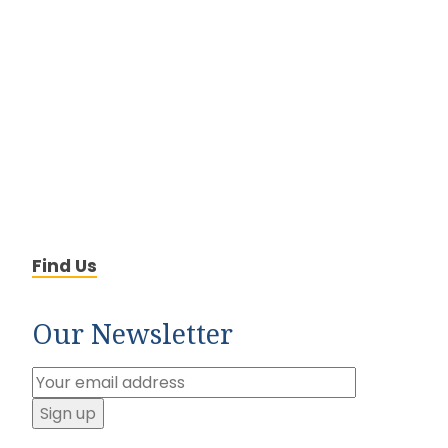
Find Us
Our Newsletter