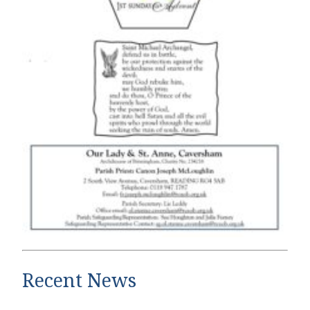
Recent News