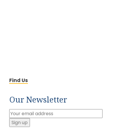
Find Us
Our Newsletter