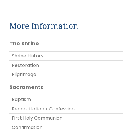
More Information
The Shrine
Shrine History
Restoration
Pilgrimage
Sacraments
Baptism
Reconciliation / Confession
First Holy Communion
Confirmation