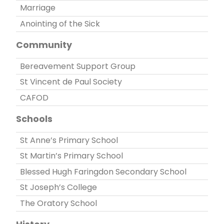
Marriage
Anointing of the Sick
Community
Bereavement Support Group
St Vincent de Paul Society
CAFOD
Schools
St Anne’s Primary School
St Martin’s Primary School
Blessed Hugh Faringdon Secondary School
St Joseph’s College
The Oratory School