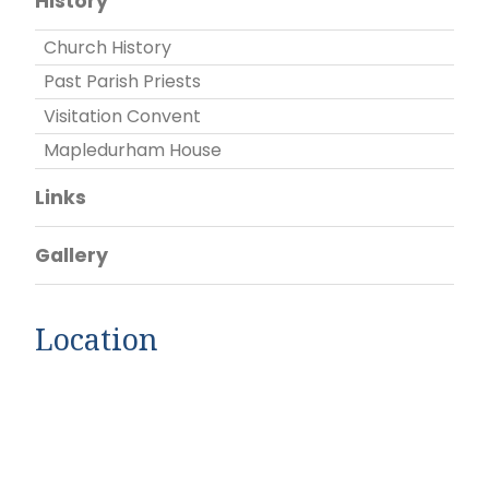
History
Church History
Past Parish Priests
Visitation Convent
Mapledurham House
Links
Gallery
Location