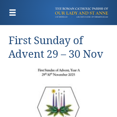
First Sunday of
Advent 29 – 30 Nov