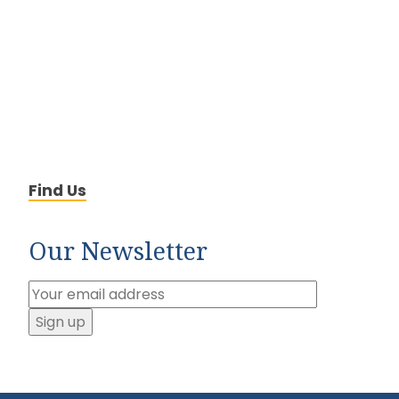
Find Us
Our Newsletter