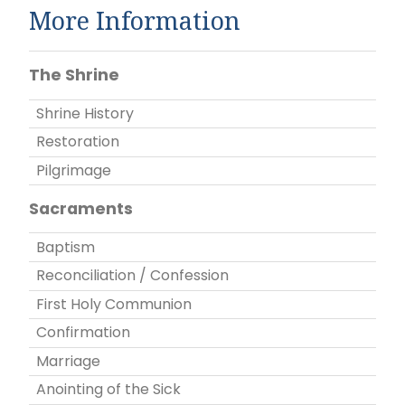
More Information
The Shrine
Shrine History
Restoration
Pilgrimage
Sacraments
Baptism
Reconciliation / Confession
First Holy Communion
Confirmation
Marriage
Anointing of the Sick