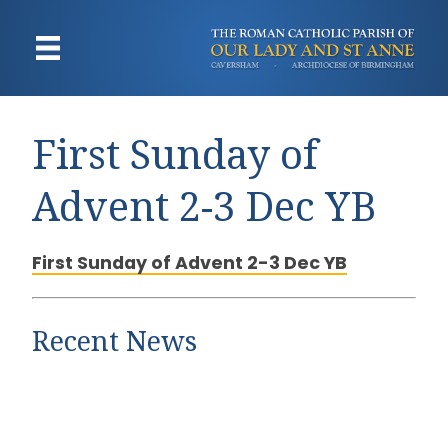
First Sunday of
Advent 2-3 Dec YB
First Sunday of Advent 2-3 Dec YB
Recent News