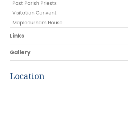
Past Parish Priests
Visitation Convent
Mapledurham House
Links
Gallery
Location