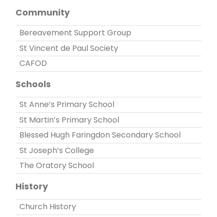
Community
Bereavement Support Group
St Vincent de Paul Society
CAFOD
Schools
St Anne’s Primary School
St Martin’s Primary School
Blessed Hugh Faringdon Secondary School
St Joseph’s College
The Oratory School
History
Church History