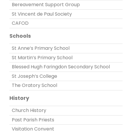
Bereavement Support Group
St Vincent de Paul Society
CAFOD
Schools
St Anne’s Primary School
St Martin’s Primary School
Blessed Hugh Faringdon Secondary School
St Joseph’s College
The Oratory School
History
Church History
Past Parish Priests
Visitation Convent