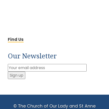
Find Us
Our Newsletter
© The Church of Our Lady and St Anne