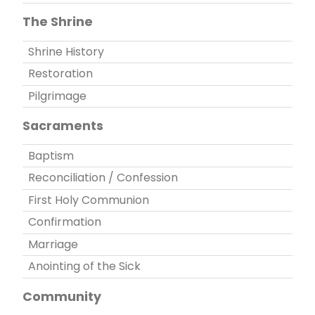
The Shrine
Shrine History
Restoration
Pilgrimage
Sacraments
Baptism
Reconciliation / Confession
First Holy Communion
Confirmation
Marriage
Anointing of the Sick
Community