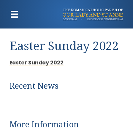
Easter Sunday 2022
Easter Sunday 2022
Recent News
More Information