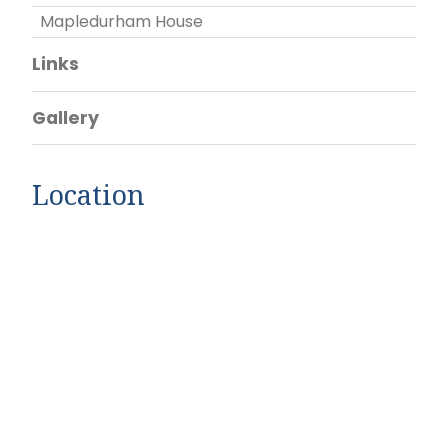
Mapledurham House
Links
Gallery
Location