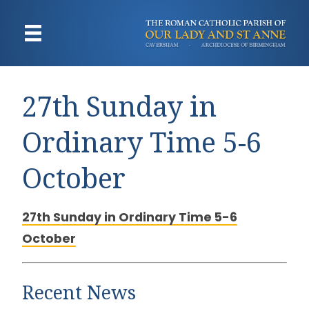
27th Sunday in
Ordinary Time 5-6
October
27th Sunday in Ordinary Time 5-6
October
Recent News