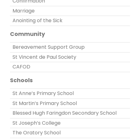
Confirmation
Marriage
Anointing of the Sick
Community
Bereavement Support Group
St Vincent de Paul Society
CAFOD
Schools
St Anne’s Primary School
St Martin’s Primary School
Blessed Hugh Faringdon Secondary School
St Joseph’s College
The Oratory School