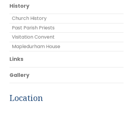
History
Church History
Past Parish Priests
Visitation Convent
Mapledurham House
Links
Gallery
Location