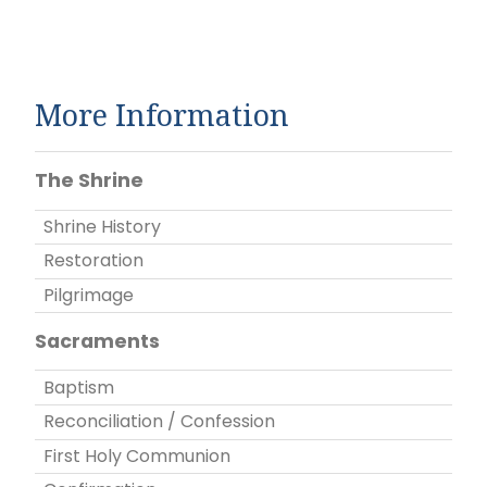
More Information
The Shrine
Shrine History
Restoration
Pilgrimage
Sacraments
Baptism
Reconciliation / Confession
First Holy Communion