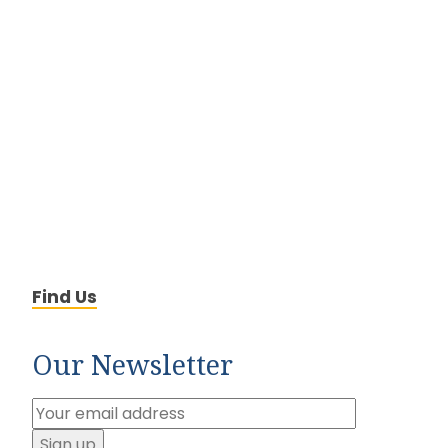
Find Us
Our Newsletter