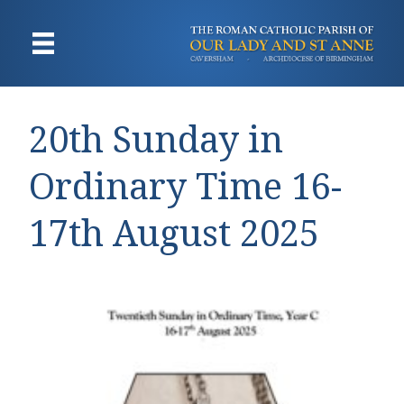
20th Sunday in
Ordinary Time 16-
17th August 2025