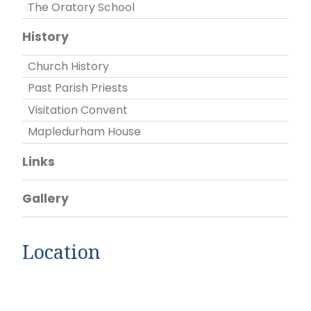
The Oratory School
History
Church History
Past Parish Priests
Visitation Convent
Mapledurham House
Links
Gallery
Location