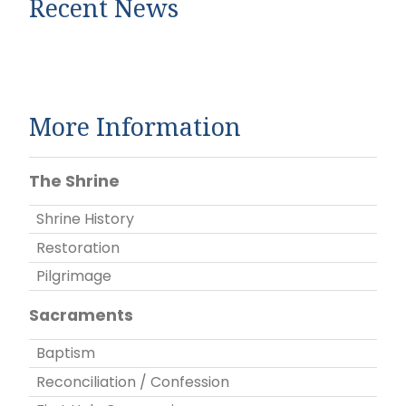
Recent News
More Information
The Shrine
Shrine History
Restoration
Pilgrimage
Sacraments
Baptism
Reconciliation / Confession