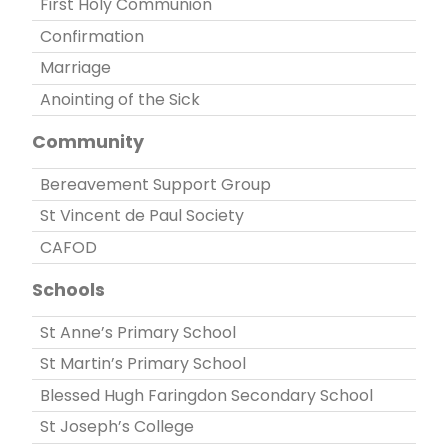
First Holy Communion
Confirmation
Marriage
Anointing of the Sick
Community
Bereavement Support Group
St Vincent de Paul Society
CAFOD
Schools
St Anne’s Primary School
St Martin’s Primary School
Blessed Hugh Faringdon Secondary School
St Joseph’s College