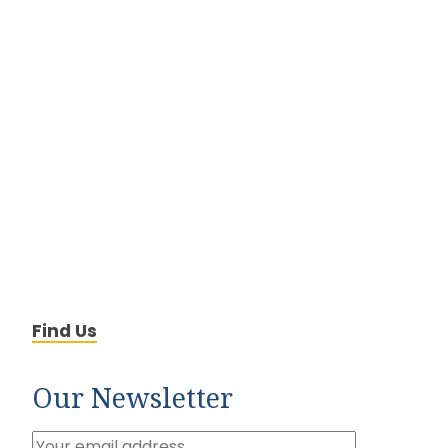
Find Us
Our Newsletter