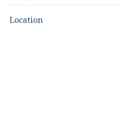
Location