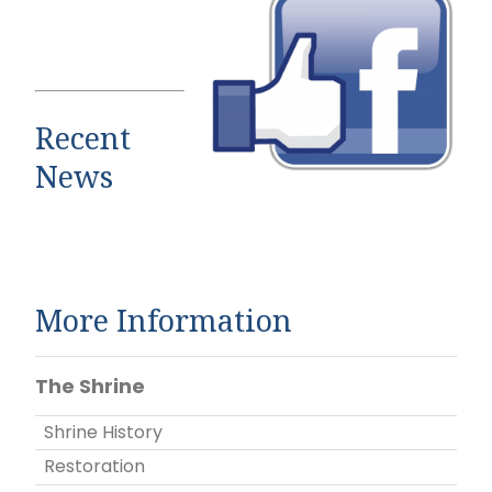
Recent
News
More Information
The Shrine
Shrine History
Restoration