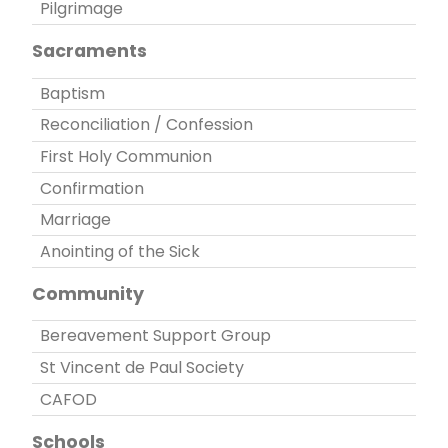
Pilgrimage
Sacraments
Baptism
Reconciliation / Confession
First Holy Communion
Confirmation
Marriage
Anointing of the Sick
Community
Bereavement Support Group
St Vincent de Paul Society
CAFOD
Schools