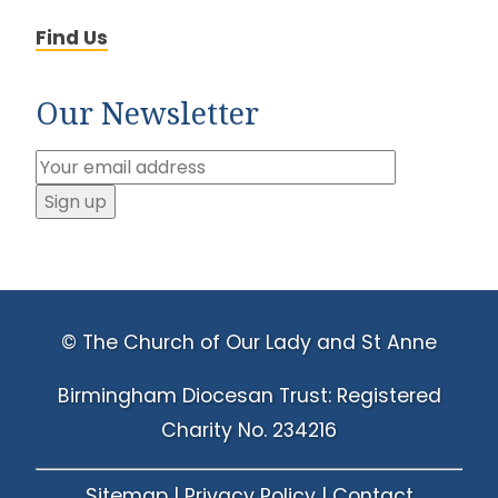
Find Us
Our Newsletter
© The Church of Our Lady and St Anne
Birmingham Diocesan Trust: Registered
Charity No. 234216
Sitemap
|
Privacy Policy
|
Contact