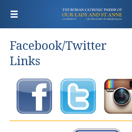
Facebook/Twitter
Links