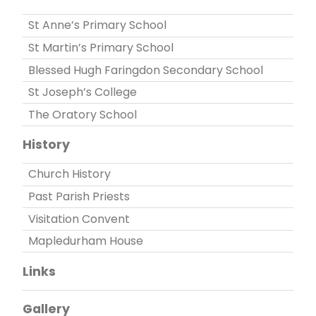
St Anne’s Primary School
St Martin’s Primary School
Blessed Hugh Faringdon Secondary School
St Joseph’s College
The Oratory School
History
Church History
Past Parish Priests
Visitation Convent
Mapledurham House
Links
Gallery