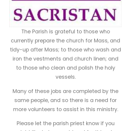
The Parish is grateful to those who
currently prepare the church for Mass, and
tidy-up after Mass; to those who wash and
iron the vestments and church linen; and
to those who clean and polish the holy
vessels.
Many of these jobs are completed by the
same people, and so there is a need for
more volunteers to assist in this ministry.
Please let the parish priest know if you