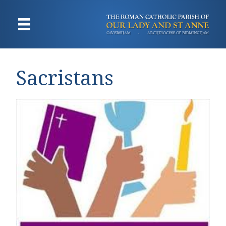
Sacristans