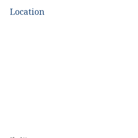
Location