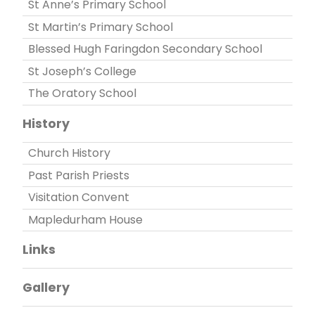
St Anne’s Primary School
St Martin’s Primary School
Blessed Hugh Faringdon Secondary School
St Joseph’s College
The Oratory School
History
Church History
Past Parish Priests
Visitation Convent
Mapledurham House
Links
Gallery