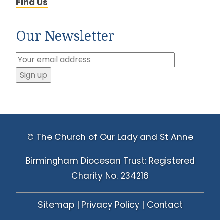
Find Us
Our Newsletter
© The Church of Our Lady and St Anne
Birmingham Diocesan Trust: Registered
Charity No. 234216
Sitemap
|
Privacy Policy
|
Contact