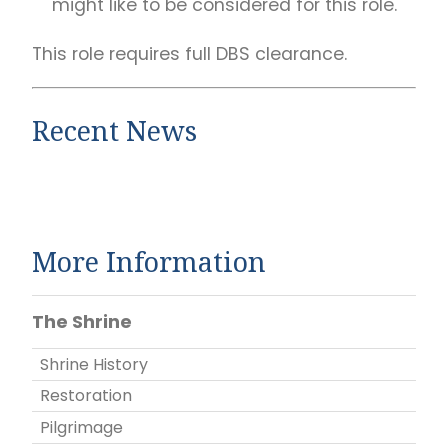
might like to be considered for this role.
This role requires full DBS clearance.
Recent News
More Information
The Shrine
Shrine History
Restoration
Pilgrimage