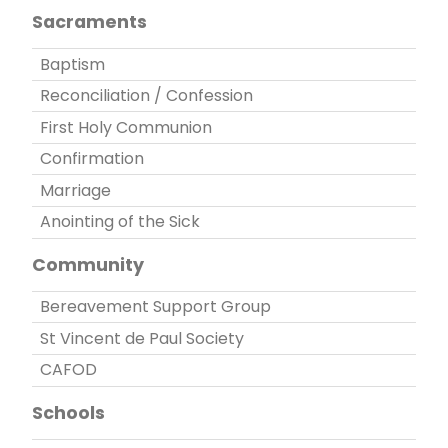
Sacraments
Baptism
Reconciliation / Confession
First Holy Communion
Confirmation
Marriage
Anointing of the Sick
Community
Bereavement Support Group
St Vincent de Paul Society
CAFOD
Schools