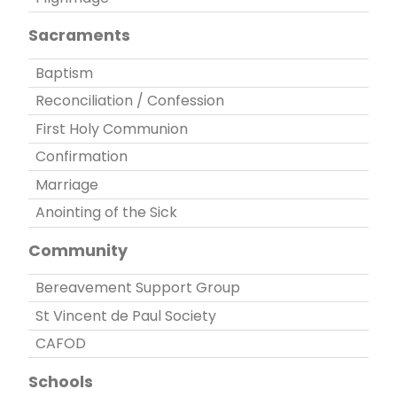
Sacraments
Baptism
Reconciliation / Confession
First Holy Communion
Confirmation
Marriage
Anointing of the Sick
Community
Bereavement Support Group
St Vincent de Paul Society
CAFOD
Schools