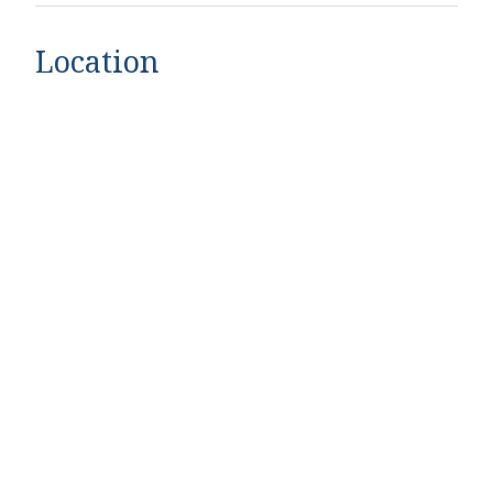
Location