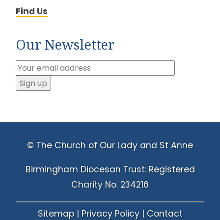
Find Us
Our Newsletter
© The Church of Our Lady and St Anne
Birmingham Diocesan Trust: Registered
Charity No. 234216
Sitemap
|
Privacy Policy
|
Contact