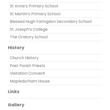
St Anne’s Primary School
St Martin’s Primary School
Blessed Hugh Faringdon Secondary School
St Joseph’s College
The Oratory School
History
Church History
Past Parish Priests
Visitation Convent
Mapledurham House
Links
Gallery