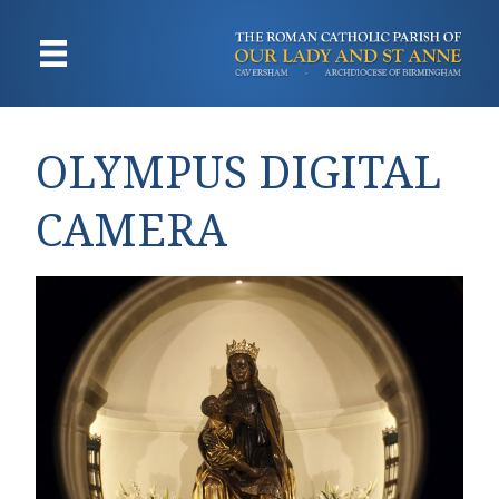
OLYMPUS DIGITAL
CAMERA