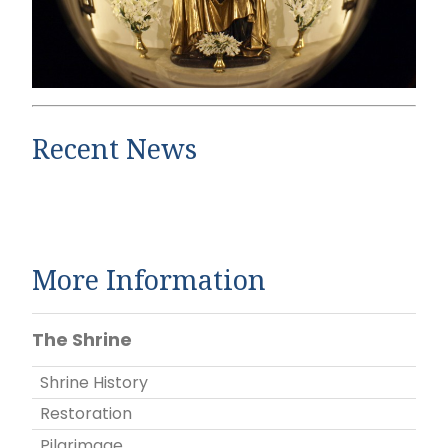
Recent News
More Information
The Shrine
Shrine History
Restoration
Pilgrimage