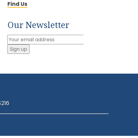
Find Us
Our Newsletter
4216