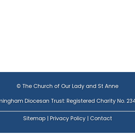
© The Church of Our Lady and St Anne
mingham Diocesan Trust: Registered Charity No. 23
Sitemap
|
Privacy Policy
|
Contact