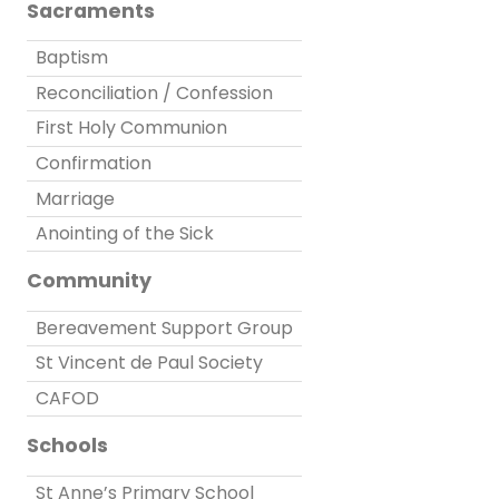
Sacraments
Baptism
Reconciliation / Confession
First Holy Communion
Confirmation
Marriage
Anointing of the Sick
Community
Bereavement Support Group
St Vincent de Paul Society
CAFOD
Schools
St Anne’s Primary School