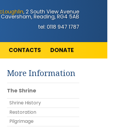
cLoughlin
, 2 South View Avenue
Caversham, Reading, RG4 5AB
tel: 0118 947 1787
CONTACTS
DONATE
More Information
The Shrine
Shrine History
Restoration
Pilgrimage