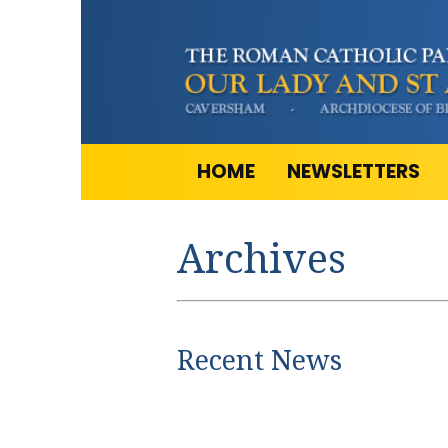
HOME
NEWSLETTERS
Archives
Recent News