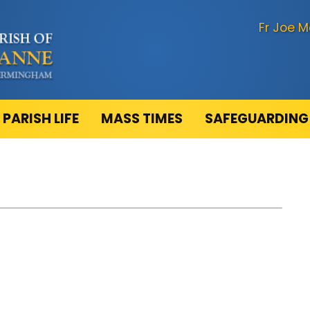
Fr Joe M
PARISH LIFE
MASS TIMES
SAFEGUARDING