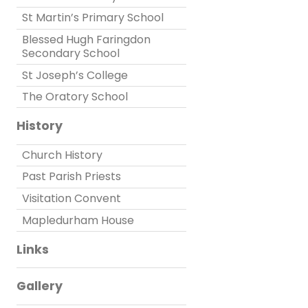
St Martin’s Primary School
Blessed Hugh Faringdon
Secondary School
St Joseph’s College
The Oratory School
History
Church History
Past Parish Priests
Visitation Convent
Mapledurham House
Links
Gallery