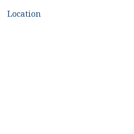
Location